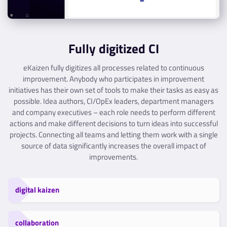
Fully digitized CI
eKaizen fully digitizes all processes related to continuous
improvement. Anybody who participates in improvement
initiatives has their own set of tools to make their tasks as easy as
possible. Idea authors, CI/OpEx leaders, department managers
and company executives – each role needs to perform different
actions and make different decisions to turn ideas into successful
projects. Connecting all teams and letting them work with a single
source of data significantly increases the overall impact of
improvements.
digital kaizen
collaboration