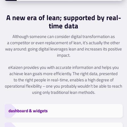
A new era of lean; supported by real-
time data
Although someone can consider digital transformation as
a competitor or even replacement of lean, it’s actually the other
way around: going digital leverages lean and increases its positive
impact.
eKaizen provides you with accurate information and helps you
achieve lean goals more efficiently. The right data, presented
to the right people in real-time, enables a high degree of
operational flexibility – one you probably wouldn’t be able to reach
using only traditional lean methods.
dashboard & widgets