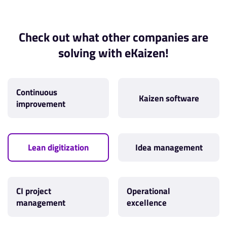
Check out what other companies are
solving with eKaizen!
Continuous
Kaizen software
improvement
Lean digitization
Idea management
CI project
Operational
management
excellence