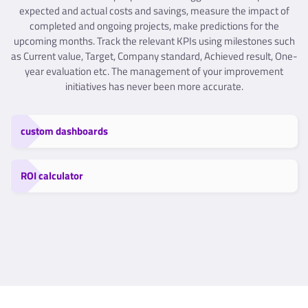
expected and actual costs and savings, measure the impact of
completed and ongoing projects, make predictions for the
upcoming months. Track the relevant KPIs using milestones such
as Current value, Target, Company standard, Achieved result, One-
year evaluation etc. The management of your improvement
initiatives has never been more accurate.
custom dashboards
ROI calculator