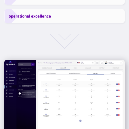
operational excellence