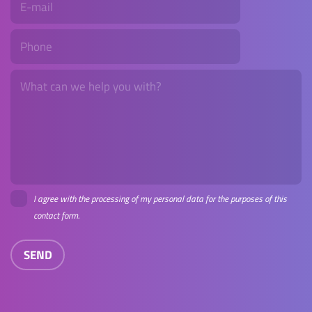
I agree with the processing of my personal data for the purposes of this
contact form.