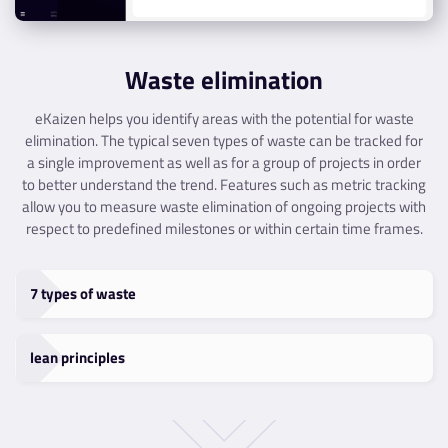
Waste elimination
eKaizen helps you identify areas with the potential for waste
elimination. The typical seven types of waste can be tracked for
a single improvement as well as for a group of projects in order
to better understand the trend. Features such as metric tracking
allow you to measure waste elimination of ongoing projects with
respect to predefined milestones or within certain time frames.
7 types of waste
lean principles