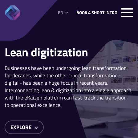
EN
BOOK A SHORT INTRO
Lean digitization
Businesses have been undergoing lean transformation
for decades, while the other crucial transformation -
digital - has been a huge focus in recent years.
Interconnecting lean & digitization into a single approach
with the eKaizen platform can fast-track the transition
to operational excellence.
EXPLORE