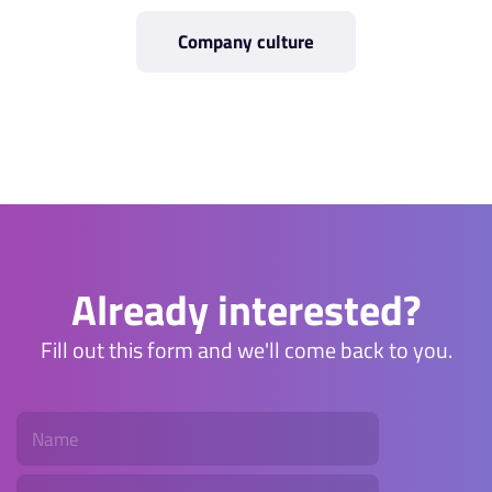
Company culture
Already interested?
Fill out this form and we'll come back to you.