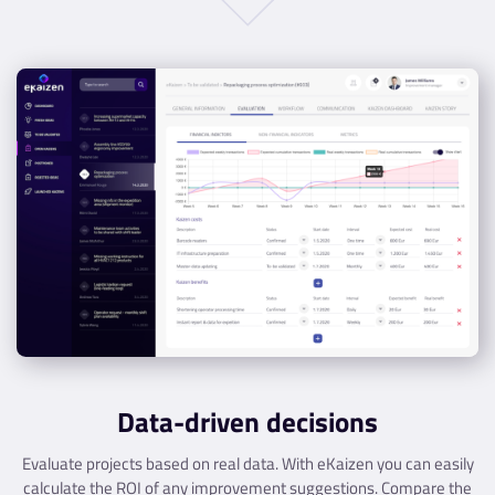
Data-driven decisions
Evaluate projects based on real data. With eKaizen you can easily
calculate the ROI of any improvement suggestions. Compare the