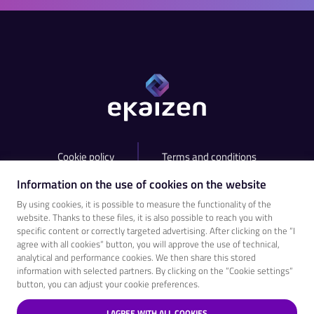
Cookie policy
Terms and conditions
Information on the use of cookies on the website
contact@ekaizen.app
+420 538 755 825​
By using cookies, it is possible to measure the functionality of the
website. Thanks to these files, it is also possible to reach you with
specific content or correctly targeted advertising. After clicking on the “I
agree with all cookies“ button, you will approve the use of technical,
analytical and performance cookies. We then share this stored
information with selected partners. By clicking on the “Cookie settings“
button, you can adjust your cookie preferences.
I AGREE WITH ALL COOKIES