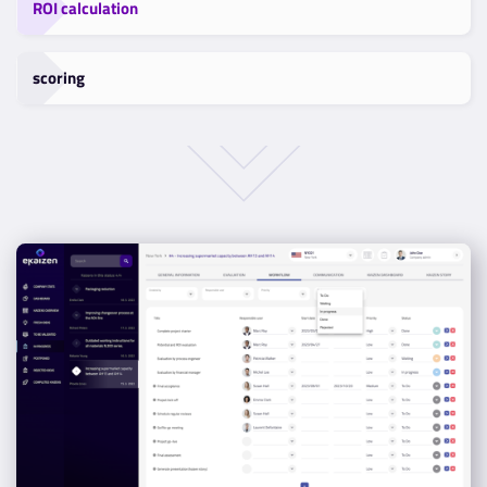
ROI calculation
scoring