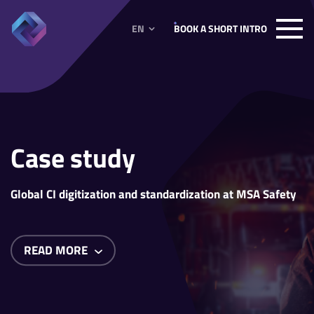
EN
BOOK A SHORT INTRO
Case study
Global CI digitization and standardization at MSA Safety
READ MORE