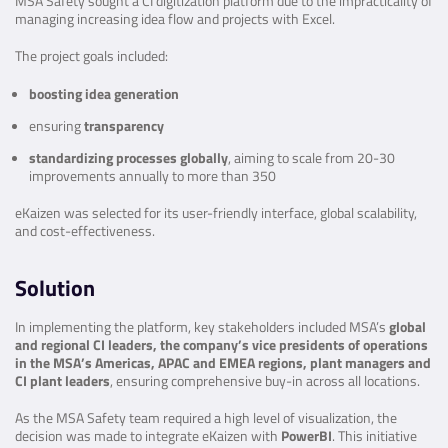
MSA Safety sought a CI digitization platform due to the impracticality of
managing increasing idea flow and projects with Excel.
The project goals included:
boosting idea generation
ensuring
transparency
standardizing processes globally
, aiming to scale from 20-30
improvements annually to more than 350
eKaizen was selected for its user-friendly interface, global scalability,
and cost-effectiveness.
Solution
In implementing the platform, key stakeholders included MSA’s
global
and regional CI leaders, the company’s vice presidents of operations
in the MSA’s Americas, APAC and EMEA regions, plant managers and
CI plant leaders
, ensuring comprehensive buy-in across all locations.
As the MSA Safety team required a high level of visualization, the
decision was made to integrate eKaizen with
PowerBI
.
This initiative