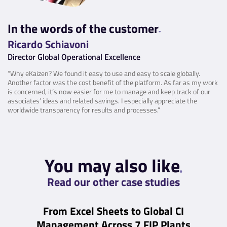
In the words of the customer
Ricardo Schiavoni
Director Global Operational Excellence
“Why eKaizen? We found it easy to use and easy to scale globally.
Another factor was the cost benefit of the platform. As far as my work
is concerned, it’s now easier for me to manage and keep track of our
associates’ ideas and related savings. I especially appreciate the
worldwide transparency for results and processes.”
You may also like
Read our other case studies
From Excel Sheets to Global CI
Management Across 7 FIP Plants