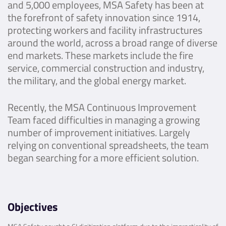
and 5,000 employees, MSA Safety has been at
the forefront of safety innovation since 1914,
protecting workers and facility infrastructures
around the world, across a broad range of diverse
end markets. These markets include the fire
service, commercial construction and industry,
the military, and the global energy market.
Recently, the MSA Continuous Improvement
Team faced difficulties in managing a growing
number of improvement initiatives. Largely
relying on conventional spreadsheets, the team
began searching for a more efficient solution.
Objectives