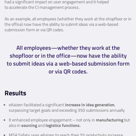
had a significant impact on user engagement and it helped
to accelerate the CI management process.
As an example, all employees (whether they work at the shopfloor or in
the office) now have the ability to submit ideas via a web-based
submission form or via QR codes.
All employees—whether they work at the
shopfloor or in the office—now have the ability
to submit ideas via a web-based submission form
or via QR codes.
Results
eKaizen facilitated a significant
increase in idea generation
,
surpassing target goals and exceeding 350 submissions annually
It enhanced employee engagement – not only in
manufacturing
but
also in
sourcing
and
logistics functions.
MSA Safety uses eKaizen to reach their 5% productivity increase,