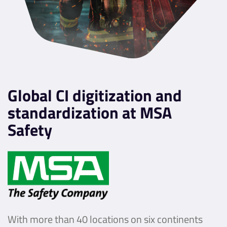
Global CI digitization and
standardization at MSA
Safety
With more than 40 locations on six continents