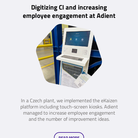
Digitizing CI and increasing
employee engagement at Adient
In a Czech plant, we implemented the eKaizen
platform including touch-screen kiosks. Adient
managed to increase employee engagement
and the number of improvement ideas.
READ MORE