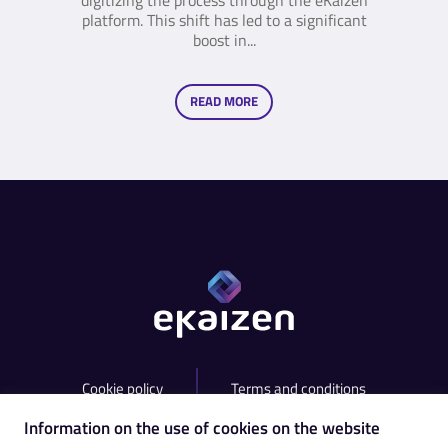
digitizing the process through the eKaizen
platform. This shift has led to a significant
boost in...
READ MORE
Cookie policy
Terms and conditions
Information on the use of cookies on the website
contact@ekaizen.app
+420 538 755 825​