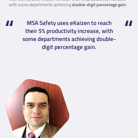
with some departments achieving
double-digit percentage gain
.
MSA Safety uses eKaizen to reach
their 5% productivity increase, with
some departments achieving double-
digit percentage gain.