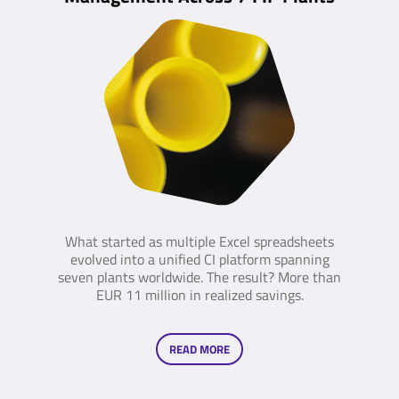
What started as multiple Excel spreadsheets
evolved into a unified CI platform spanning
seven plants worldwide. The result? More than
EUR 11 million in realized savings.
READ MORE