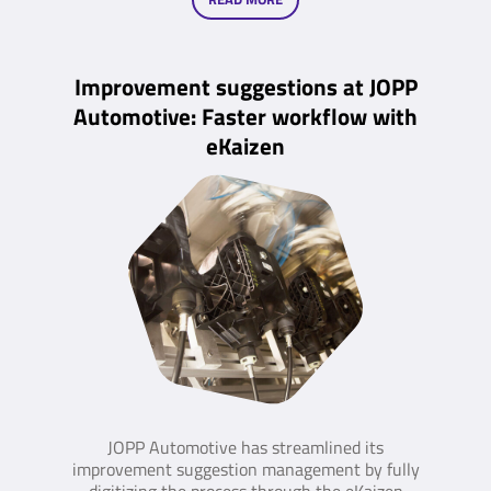
Improvement suggestions at JOPP
Automotive: Faster workflow with
eKaizen
JOPP Automotive has streamlined its
improvement suggestion management by fully